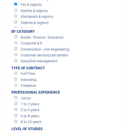
OFFERS AND MISSIONS
Agadir & regions
FILTER RESULTS
Beni mellal & regions
BY REGION
Casablanca & regions
Fes & regions
Kenitra & regions
Marrakech & regions
Meknes & regions
Oujda & regions
BY CATEGORY
Rabat & regions