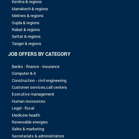
04/07/2024
Server
ANDALOUSFEZ
01/05/2024
Spontaneous application
AVANTA-MAROC
16/09/2023
Spontaneous application
EXMC
16/09/2023