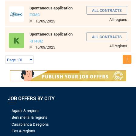
8 to 10 years
More than 10 years
LEVEL OF STUDIES
Without baccalaureate
Bac
Bac +1
Bac +2
Bac +3
Bac +4
Bac +5
Wordpress developer
KIT4BIZ