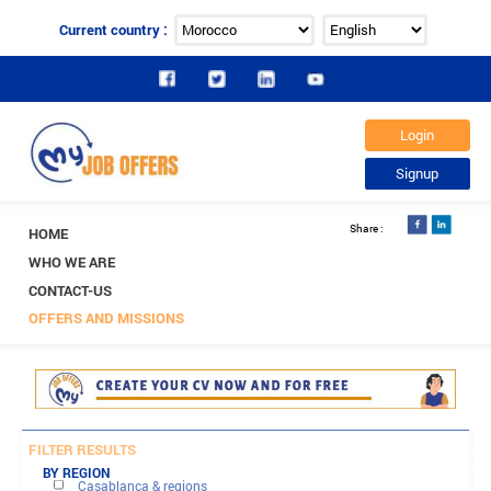
Current country :
HOME
WHO WE ARE
CONTACT-US