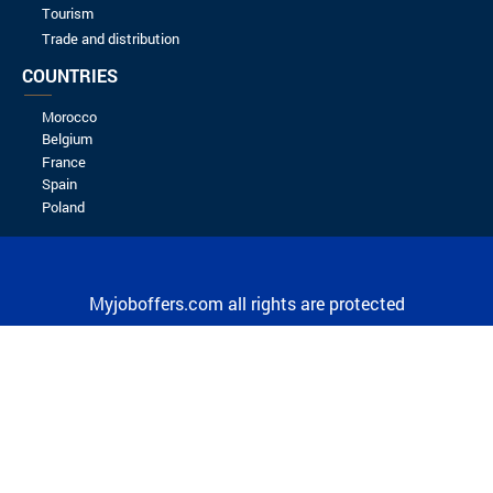
Spontaneous application
KIT4BIZ
16/09/2023
JOB OFFERS BY CITY
Agadir & regions