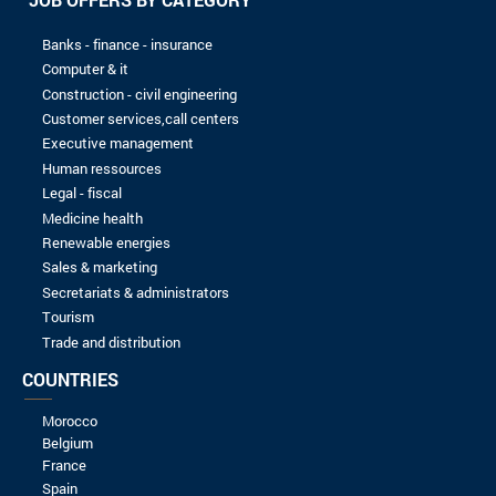
16/09/2023
Spontaneous application
EXMC
16/09/2023
Spontaneous application
KIT4BIZ
16/09/2023