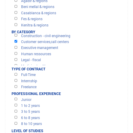
OFFERS AND MISSIONS
FILTER RESULTS
BY REGION
Agadir & regions
Beni mellal & regions
Casablanca & regions
Fes & regions
Banks - finance - insurance
Kenitra & regions
Computer & it
Marrakech & regions
BY CATEGORY
Construction - civil engineering
Meknes & regions