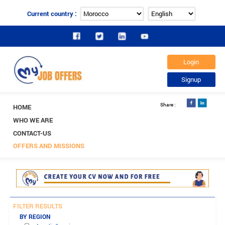
Current country :
HOME
WHO WE ARE
CONTACT-US