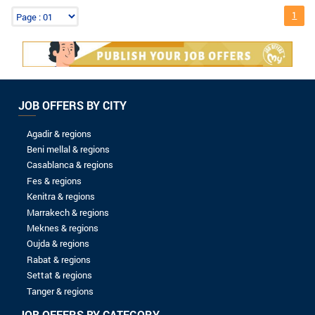
8 to 10 years
More than 10 years
LEVEL OF STUDIES
Without baccalaureate
Bac
Bac +1
Bac +2
Bac +3
Bac +4
Bac +5
Spontaneous application
AVANTA-MAROC