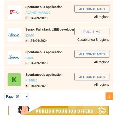
8 to 10 years
More than 10 years
LEVEL OF STUDIES
Without baccalaureate
Bac
Bac +1
Bac +2
Bac +3
Bac +4
Bac +5
Wordpress developer
KIT4BIZ