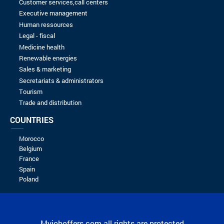
Senior Full stack J2EE developer
EXMC
24/04/2024
Spontaneous application
EXMC
16/09/2023
Spontaneous application
KIT4BIZ
16/09/2023