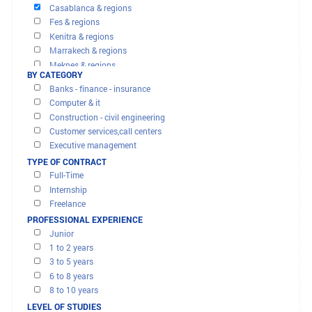
OFFERS AND MISSIONS
FILTER RESULTS
Agadir & regions
BY REGION
Beni mellal & regions
Casablanca & regions
Fes & regions
Kenitra & regions
Marrakech & regions
Meknes & regions
BY CATEGORY
Oujda & regions