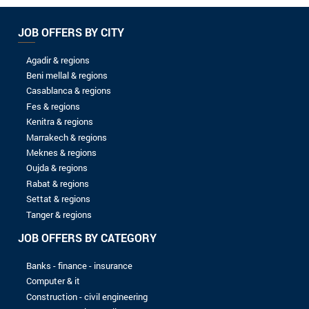
04/07/2024
Senior Full stack J2EE developer
WELINK
02/05/2024
HR assistant
AVANTA-MAROC
30/04/2024
Spontaneous application
AVANTA-MAROC
16/09/2023