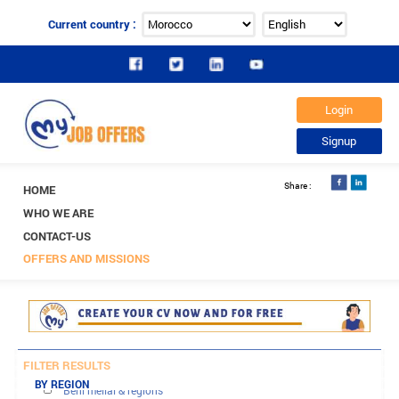
Current country :
HOME
WHO WE ARE
CONTACT-US